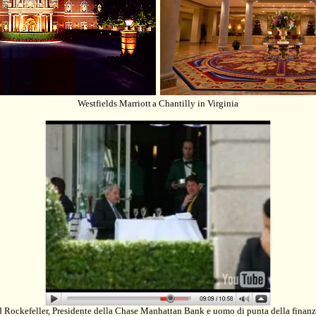
Westfields Marriott
a Chantilly in Virginia
 Rockefeller, Presidente della Chase Manhattan Bank e uomo di punta della finanz