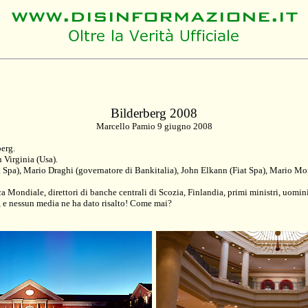
Bilderberg 2008
Marcello Pamio 9 giugno 2008
berg.
n Virginia (Usa).
lia Spa), Mario Draghi (governatore di Bankitalia), John Elkann (Fiat Spa), Mario
ca Mondiale, direttori di banche centrali di Scozia, Finlandia, primi ministri, uomi
, e nessun media ne ha dato risalto! Come mai?