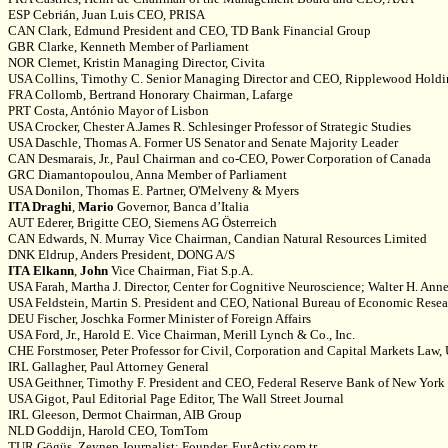
ESP Cebrián, Juan Luis CEO, PRISA
CAN Clark, Edmund President and CEO, TD Bank Financial Group
GBR Clarke, Kenneth Member of Parliament
NOR Clemet, Kristin Managing Director, Civita
USA Collins, Timothy C. Senior Managing Director and CEO, Ripplewood Hold
FRA Collomb, Bertrand Honorary Chairman, Lafarge
PRT Costa, António Mayor of Lisbon
USA Crocker, Chester A.James R. Schlesinger Professor of Strategic Studies
USA Daschle, Thomas A. Former US Senator and Senate Majority Leader
CAN Desmarais, Jr., Paul Chairman and co-CEO, Power Corporation of Canada
GRC Diamantopoulou, Anna Member of Parliament
USA Donilon, Thomas E. Partner, O'Melveny & Myers
ITA Draghi
,
Mario
Governor, Banca d’Italia
AUT Ederer, Brigitte CEO, Siemens AG Österreich
CAN Edwards, N. Murray Vice Chairman, Candian Natural Resources Limited
DNK Eldrup, Anders President, DONG A/S
ITA
Elkann
,
John
Vice Chairman, Fiat S.p.A.
USA Farah, Martha J. Director, Center for Cognitive Neuroscience; Walter H. Anne
USA Feldstein, Martin S. President and CEO, National Bureau of Economic Resea
DEU Fischer, Joschka Former Minister of Foreign Affairs
USA Ford, Jr., Harold E. Vice Chairman, Merill Lynch & Co., Inc.
CHE Forstmoser, Peter Professor for Civil, Corporation and Capital Markets Law, 
IRL Gallagher, Paul Attorney General
USA Geithner, Timothy F. President and CEO, Federal Reserve Bank of New York
USA Gigot, Paul Editorial Page Editor, The Wall Street Journal
IRL Gleeson, Dermot Chairman, AIB Group
NLD Goddijn, Harold CEO, TomTom
TUR Gögüs, Zeynep Journalist; Founder, EurActiv.com.tr