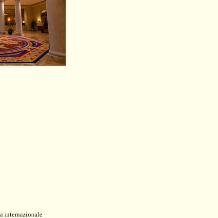
a internazionale