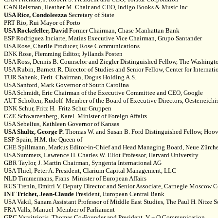
CAN Reisman, Heather M. Chair and CEO, Indigo Books & Music Inc.
USA Rice, Condoleezza
Secretary of State
PRT Rio, Rui Mayor of Porto
USA Rockefeller, David
Former Chairman, Chase Manhattan Bank
ESP Rodriguez Inciarte, Matias Executive Vice Chairman, Grupo Santander
USA Rose, Charlie Producer, Rose Communications
DNK Rose, Flemming Editor, Jyllands Posten
USA Ross, Dennis B. Counselor and Ziegler Distinguished Fellow, The Washington 
USA Rubin, Barnett R. Director of Studies and Senior Fellow, Center for Internat
TUR Sahenk, Ferit Chairman, Dogus Holding A.S.
USA Sanford, Mark Governor of South Carolina
USA Schmidt, Eric Chairman of the Executive Committee and CEO, Google
AUT Scholten, Rudolf Member of the Board of Executive Directors, Oesterreich
DNK Schur, Fritz H. Fritz Schur Gruppen
CZE Schwarzenberg, Karel Minister of Foreign Affairs
USA Sebelius, Kathleen Governor of Kansas
USA Shultz, George P.
Thomas W. and Susan B. Ford Distinguished Fellow, Hoover
ESP Spain, H.M. the Queen of
CHE Spillmann, Markus Editor-in-Chief and Head Managing Board, Neue Zürch
USA Summers, Lawrence H. Charles W. Eliot Professor, Harvard University
GBR Taylor, J. Martin Chairman, Syngenta International AG
USA Thiel, Peter A. President, Clarium Capital Management, LLC
NLD Timmermans, Frans Minister of European Affairs
RUS Trenin, Dmitri V. Deputy Director and Senior Associate, Carnegie Moscow C
INT Trichet, Jean-Claude
President, European Central Bank
USA Vakil, Sanam Assistant Professor of Middle East Studies, The Paul H. Nitze 
FRA Valls, Manuel Member of Parliament
GRC Varvitsiotis, Thomas Co-Founder and President, V + O Communication