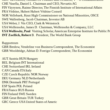
CHE Vasella, Daniel L. Chairman and CEO, Novartis AG
FIN Väyrynen, Raimo Director, The Finnish Institute of International Affairs
FRA Védrine, Hubert Hubert Védrine Conseil
NOR Vollebaek, Knut High Commissioner on National Minorities, OSCE
SWE Wallenberg, Jacob Chairman, Investor AB
USA Weber, J. Vin CEO, Clark & Weinstock
USA Wolfensohn, James D. Chairman, Wolfensohn & Company, LLC
USA Wolfowitz, Paul
Visiting Scholar, American Enterprise Institute for Public 
INT Zoellick, Robert
B. President, The World Bank Group
Rapporteurs
GBR Bredow, Vendeline von Business Correspondent, The Economist
GBR Wooldridge, Adrian D. Foreign Correspondent, The Economist
AUT Austria HUN Hungary
BEL Belgium INT International
CHE Switzerland IRL Ireland
CAN Canada ITA Italy
CZE Czech Republic NOR Norway
DEU Germany NLD Netherlands
DNK Denmark PRT Portugal
ESP Spain POL Poland
FRA France RUS Russia
FIN Finland SWE Sweden
GBR Great Britain TUR Turkey
GRC Greece USA United States of Americ