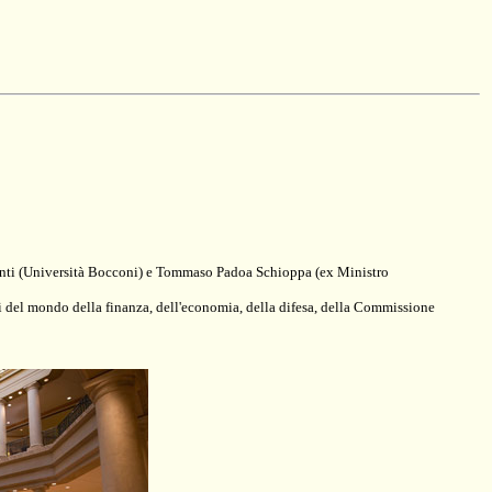
 Monti (Università Bocconi) e Tommaso Padoa Schioppa (ex Ministro
ni del mondo della finanza, dell'economia, della difesa, della Commissione