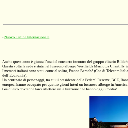
-
Nuovo Ordine Internazionale
Anche quest’anno è giunta l’ora del consueto incontro del gruppo elitario Bilder
Questa volta la sede è stata nel lussuoso albergo
Westfields Marriott
a Chantilly i
I membri italiani sono stati, come al solito, Franco Bernabé (Ceo di Telecom Ita
dell’Economia).
Un centinaio di personaggi, tra cui il presidente della Federal Reserve, BCE, Ban
europea, hanno occupato per quattro giorni interi un lussuoso albergo in America
Già questo dovrebbe farci riflettere sulla funzione che hanno oggi i media!