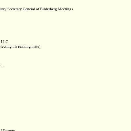
rary Secretary General of Bilderberg Meetings
. LLC
lecting his running mate)
c.
f Toronto