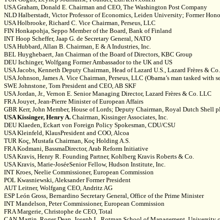
USA Graham, Donald E. Chairman and CEO, The Washington Post Company
NLD Halberstadt, Victor Professor of Economics, Leiden University; Former Hono
USA Holbrooke, Richard C. Vice Chairman, Perseus, LLC
FIN Honkapohja, Seppo Member of the Board, Bank of Finland
INT Hoop Scheffer, Jaap G. de Secretary General, NATO
USA Hubbard, Allan B. Chairman, E & A Industries, Inc.
BEL Huyghebaert, Jan Chairman of the Board of Directors, KBC Group
DEU Ischinger, Wolfgang Former Ambassador to the UK and US
USA Jacobs, Kenneth Deputy Chairman, Head of Lazard U.S., Lazard Frères & Co
USA Johnson, James A. Vice Chairman, Perseus, LLC (Obama’s man tasked with se
SWE Johnstone, Tom President and CEO, AB SKF
USA Jordan, Jr., Vernon E. Senior Managing Director, Lazard Frères & Co. LLC
FRA Jouyet, Jean-Pierre Minister of European Affairs
GBR Kerr, John Member, House of Lords; Deputy Chairman, Royal Dutch Shell pl
USA Kissinger, Henry A.
Chairman, Kissinger Associates, Inc.
DEU Klaeden, Eckart von Foreign Policy Spokesman, CDU/CSU
USA Kleinfeld, KlausPresident and COO, Alcoa
TUR Koç, Mustafa Chairman, Koç Holding A.S.
FRA Kodmani, BassmaDirector, Arab Reform Initiative
USA Kravis, Henry R. Founding Partner, Kohlberg Kravis Roberts & Co.
USA Kravis, Marie-JoséeSenior Fellow, Hudson Institute, Inc.
INT Kroes, Neelie Commissioner, European Commission
POL Kwasniewski, Aleksander Former President
AUT Leitner, Wolfgang CEO, Andritz AG
ESP León Gross, Bernardino Secretary General, Office of the Prime Minister
INT Mandelson, Peter Commissioner, European Commission
FRA Margerie, Christophe de CEO, Total
CAN Martin, Roger Dean, Joseph L. Rotman School of Management, University o