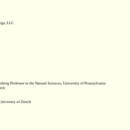
ings, LLC
nberg Professor in the Natural Sciences, University of Pennsylvania
rch
University of Zürich