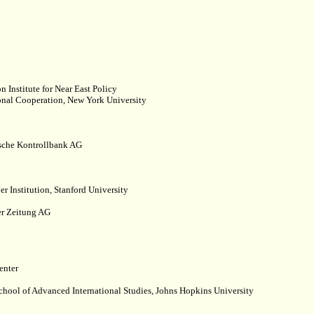
Institute for Near East Policy
ional Cooperation, New York University
ische Kontrollbank AG
 Institution, Stanford University
er Zeitung AG
enter
School of Advanced International Studies, Johns Hopkins University