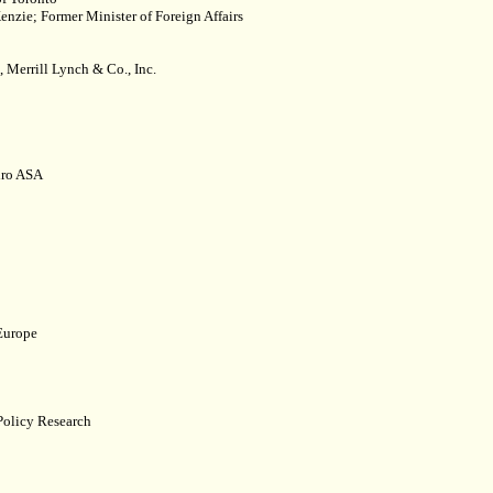
nzie; Former Minister of Foreign Affairs
Merrill Lynch & Co., Inc.
dro ASA
 Europe
 Policy Research