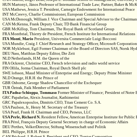
HUN Martonyi, János Professor of International Trade Law; Partner, Baker & McKe
USA Mathews, Jessica T. President, Carnegie Endowment for International Peace
INT McCreevy, Charlie Commissioner, European Commission
USA McDonough, William J. Vice Chairman and Special Advisor to the Chairman, 
CAN McKenna, Frank Deputy Chair, TD Bank Financial Group
GBR McKillop, Tom Chairman, The Royal Bank of Scotland Group
FRA Montbrial, Thierry de President, French Institute for International Relations
ITA
Monti
,
Mario
President, Universita Commerciale Luigi Bocconi
USA Mundie, Craig J. Chief Research and Strategy Officer, Microsoft Corporation
NOR Myklebust, Egil Former Chairman of the Board of Directors SAS, Norsk Hy
DEU Nass, Matthias Deputy Editor, Die Zeit
NLD Netherlands, H.M. the Queen of the
FRA Ockrent, Christine CEO, French television and radio world service
FIN Ollila, Jorma Chairman, Royal Dutch Shell plc
SWE lofsson, Maud Minister of Enterprise and Energy; Deputy Prime Minister
NLD Orange, H.R.H. the Prince of
GBR Osborne, George Shadow Chancellor of the Exchequer
TUR Öztrak, Faik Member of Parliament
ITA Padoa-Schioppa
,
Tommaso
Former Minister of Finance; President of Notre
GRC Papahelas, Alexis Journalist, Kathimerini
GRC Papalexopoulos, Dimitris CEO, Titan Cement Co. S.A.
USA Paulson, Jr., Henry M. Secretary of the Treasury
USA Pearl, Frank H. Chairman and CEO, Perseus, LLC
USA Perle, Richard N.
Resident Fellow, American Enterprise Institute for Public
FRA Pérol, François Deputy General Secretary in charge of Economic Affairs
DEU Perthes, VolkerDirector, Stiftung Wissenschaft und Politik
BEL Philippe, H.R.H. Prince
CAN Prichard, J. Robert S. President and CEO, Torstar Corporation