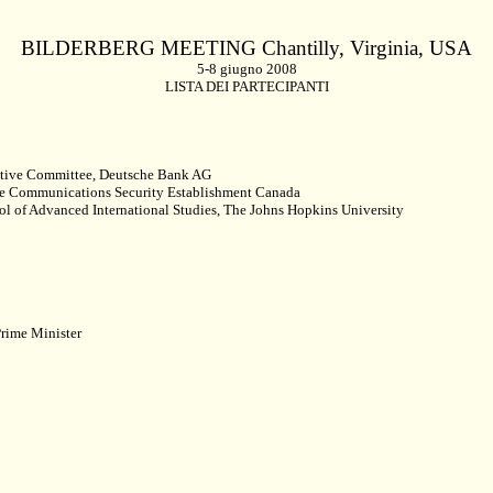
BILDERBERG MEETING Chantilly,
Virginia
, USA
5-8 giugno 2008
LISTA DEI PARTECIPANTI
tive Committee, Deutsche Bank AG
the Communications Security Establishment Canada
ol of Advanced International Studies, The Johns Hopkins University
rime Minister