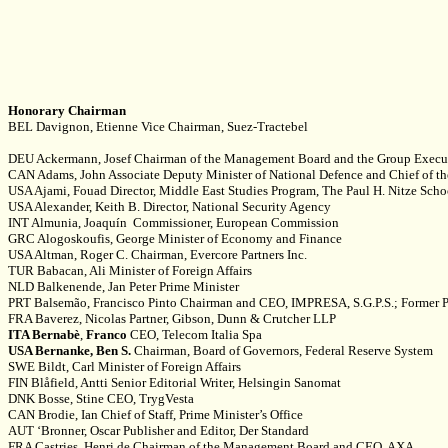
Honorary Chairman
BEL Davignon, Etienne Vice Chairman, Suez-Tractebel
DEU Ackermann, Josef Chairman of the Management Board and the Group Execu
CAN Adams, John Associate Deputy Minister of National Defence and Chief of 
USA Ajami, Fouad Director, Middle East Studies Program, The Paul H. Nitze Scho
USA Alexander, Keith B. Director, National Security Agency
INT Almunia, Joaquín Commissioner, European Commission
GRC Alogoskoufis, George Minister of Economy and Finance
USA Altman, Roger C. Chairman, Evercore Partners Inc.
TUR Babacan, Ali Minister of Foreign Affairs
NLD Balkenende, Jan Peter Prime Minister
PRT Balsemão, Francisco Pinto Chairman and CEO, IMPRESA, S.G.P.S.; Former P
FRA Baverez, Nicolas Partner, Gibson, Dunn & Crutcher LLP
ITA Bernabè
,
Franco
CEO, Telecom Italia Spa
USA Bernanke, Ben S.
Chairman, Board of Governors, Federal Reserve System
SWE Bildt, Carl Minister of Foreign Affairs
FIN Blåfield, Antti Senior Editorial Writer, Helsingin Sanomat
DNK Bosse, Stine CEO, TrygVesta
CAN Brodie, Ian Chief of Staff, Prime Minister’s Office
AUT ‘Bronner, Oscar Publisher and Editor, Der Standard
FRA Castries, Henri de Chairman of the Management Board and CEO, AXA