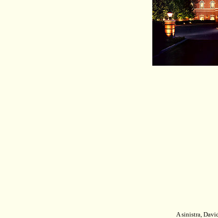
A sinistra,
David