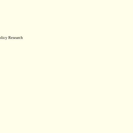
Policy Research